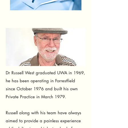
Dr Russell West graduated UWA in 1969,
he has been operating in Forrestfield
since October 1976 and built his own
Private Practice in March 1979.
Russell a
long with his team have always
aimed to provide a painless experience