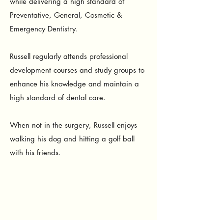
while delivering a high standard of
Preventative, General, Cosmetic &
Emergency Dentistry.
Russell regularly attends professional
development courses and study groups to
enhance his knowledge and maintain a
high standard of dental care.
When not in the surgery, Russell enjoys
walking his dog and hitting a golf ball
with his friends.