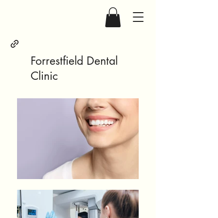
Forrestfield Dental
Clinic